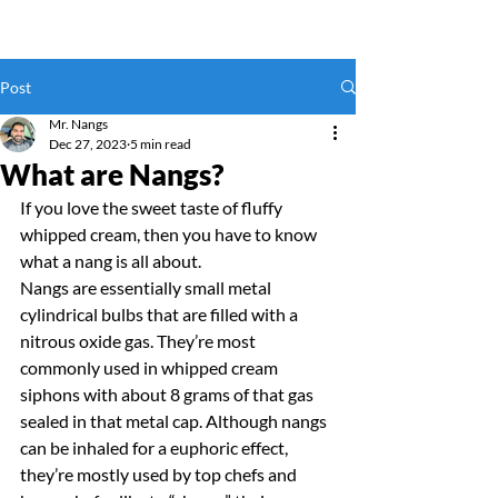
Post
Mr. Nangs
Dec 27, 2023
5 min read
What are Nangs?
If you love the sweet taste of fluffy 
whipped cream, then you have to know 
what a nang is all about.
Nangs are essentially small metal 
cylindrical bulbs that are filled with a 
nitrous oxide gas. They’re most 
commonly used in whipped cream 
siphons with about 8 grams of that gas 
sealed in that metal cap. Although nangs 
can be inhaled for a euphoric effect, 
they’re mostly used by top chefs and 