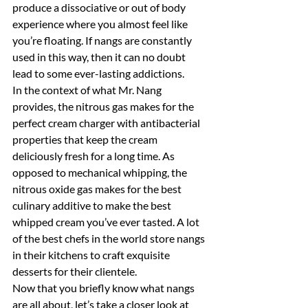
produce a dissociative or out of body 
experience where you almost feel like 
you’re floating. If nangs are constantly 
used in this way, then it can no doubt 
lead to some ever-lasting addictions.
In the context of what Mr. Nang 
provides, the nitrous gas makes for the 
perfect cream charger with antibacterial 
properties that keep the cream 
deliciously fresh for a long time. As 
opposed to mechanical whipping, the 
nitrous oxide gas makes for the best 
culinary additive to make the best 
whipped cream you’ve ever tasted. A lot 
of the best chefs in the world store nangs 
in their kitchens to craft exquisite 
desserts for their clientele.
Now that you briefly know what nangs 
are all about, let’s take a closer look at 