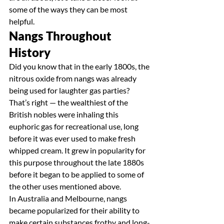
some of the ways they can be most 
helpful.
Nangs Throughout 
History
Did you know that in the early 1800s, the 
nitrous oxide from nangs was already 
being used for laughter gas parties? 
That’s right — the wealthiest of the 
British nobles were inhaling this 
euphoric gas for recreational use, long 
before it was ever used to make fresh 
whipped cream. It grew in popularity for 
this purpose throughout the late 1880s 
before it began to be applied to some of 
the other uses mentioned above.
In Australia and Melbourne, nangs 
became popularized for their ability to 
make certain substances frothy and long-