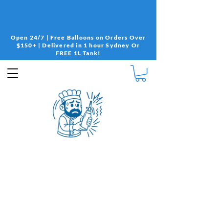
Open 24/7 | Free Balloons on Orders Over
$150+ | Delivered in 1 hour Sydney Or
FREE 1L Tank!