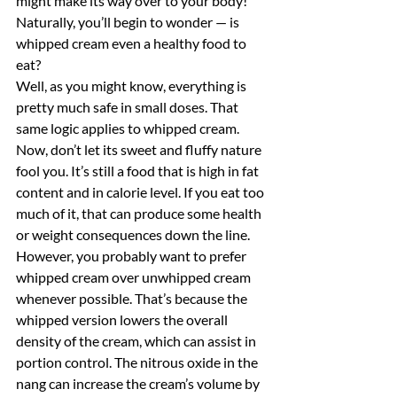
might make its way over to your body! 
Naturally, you’ll begin to wonder — is 
whipped cream even a healthy food to 
eat?
Well, as you might know, everything is 
pretty much safe in small doses. That 
same logic applies to whipped cream. 
Now, don’t let its sweet and fluffy nature 
fool you. It’s still a food that is high in fat 
content and in calorie level. If you eat too 
much of it, that can produce some health 
or weight consequences down the line. 
However, you probably want to prefer 
whipped cream over unwhipped cream 
whenever possible. That’s because the 
whipped version lowers the overall 
density of the cream, which can assist in 
portion control. The nitrous oxide in the 
nang can increase the cream’s volume by 