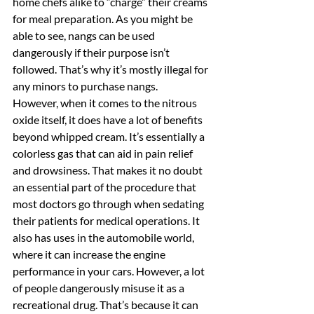
home chefs alike to “charge” their creams 
for meal preparation. As you might be 
able to see, nangs can be used 
dangerously if their purpose isn’t 
followed. That’s why it’s mostly illegal for 
any minors to purchase nangs.
However, when it comes to the nitrous 
oxide itself, it does have a lot of benefits 
beyond whipped cream. It’s essentially a 
colorless gas that can aid in pain relief 
and drowsiness. That makes it no doubt 
an essential part of the procedure that 
most doctors go through when sedating 
their patients for medical operations. It 
also has uses in the automobile world, 
where it can increase the engine 
performance in your cars. However, a lot 
of people dangerously misuse it as a 
recreational drug. That’s because it can 