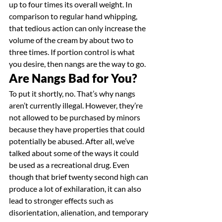
up to four times its overall weight. In 
comparison to regular hand whipping, 
that tedious action can only increase the 
volume of the cream by about two to 
three times. If portion control is what 
you desire, then nangs are the way to go.
Are Nangs Bad for You?
To put it shortly, no. That’s why nangs 
aren’t currently illegal. However, they’re 
not allowed to be purchased by minors 
because they have properties that could 
potentially be abused. After all, we’ve 
talked about some of the ways it could 
be used as a recreational drug. Even 
though that brief twenty second high can 
produce a lot of exhilaration, it can also 
lead to stronger effects such as 
disorientation, alienation, and temporary 