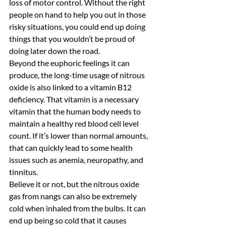
loss of motor control. Without the right 
people on hand to help you out in those 
risky situations, you could end up doing 
things that you wouldn’t be proud of 
doing later down the road.
Beyond the euphoric feelings it can 
produce, the long-time usage of nitrous 
oxide is also linked to a vitamin B12 
deficiency. That vitamin is a necessary 
vitamin that the human body needs to 
maintain a healthy red blood cell level 
count. If it’s lower than normal amounts, 
that can quickly lead to some health 
issues such as anemia, neuropathy, and 
tinnitus.
Believe it or not, but the nitrous oxide 
gas from nangs can also be extremely 
cold when inhaled from the bulbs. It can 
end up being so cold that it causes 