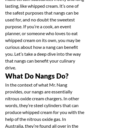
lasting, like whipped cream. It’s one of 
the safest purposes that nangs can be 
used for, and no doubt the sweetest 
purpose. If you’re a cook, an event 
planner, or someone who loves to eat 
whipped cream on its own, you may be 
curious about how a nang can benefit 
you. Let’s take a deep dive into the way 
that nangs can benefit your culinary 
drive.
What Do Nangs Do?
In the context of what Mr. Nang 
provides, our nangs are essentially 
nitrous oxide cream chargers. In other 
words, they’re steel cylinders that can 
produce whipped cream for you with the 
help of the nitrous oxide gas. In 
Australia, they’re found all over in the 