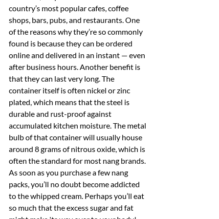
country’s most popular cafes, coffee 
shops, bars, pubs, and restaurants. One 
of the reasons why they’re so commonly 
found is because they can be ordered 
online and delivered in an instant — even 
after business hours. Another benefit is 
that they can last very long. The 
container itself is often nickel or zinc 
plated, which means that the steel is 
durable and rust-proof against 
accumulated kitchen moisture. The metal 
bulb of that container will usually house 
around 8 grams of nitrous oxide, which is 
often the standard for most nang brands. 
As soon as you purchase a few nang 
packs, you’ll no doubt become addicted 
to the whipped cream. Perhaps you’ll eat 
so much that the excess sugar and fat 