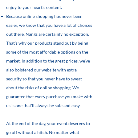
enjoy to your heart’s content.
Because online shopping has never been
easier, we know that you have a lot of choices
out there. Nangs are certainly no exception.
That’s why our products stand out by being
some of the most affordable options on the
market. In addition to the great prices, we’ve
also bolstered our website with extra
security so that you never have to sweat
about the risks of online shopping. We
guarantee that every purchase you make with
us is one that’ll always be safe and easy.
At the end of the day, your event deserves to
go off without a hitch. No matter what