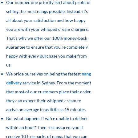
Our number one priority isn’t about profit or
selling the most nangs possible. Instead, it’s
all about your satisfaction and how happy
you are with your whipped cream chargers.
That’s why we offer our 100% money-back
guarantee to ensure that you’re completely
happy with every purchase you make from
us.
We pride ourselves on being the fastest
nang
delivery
service in Sydney. From the moment
that most of our customers place their order,
they can expect their whipped cream to
arrive on average in as little as 15 minutes.
But what happens if we’re unable to deliver
within an hour? Then rest assured, you’ll
receive 10 free packs of nangs that you can