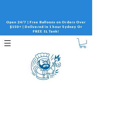
Open 24/7 | Free Balloons on Orders Over
$150+ | Delivered in 1 hour Sydney Or
FREE 1L Tank!