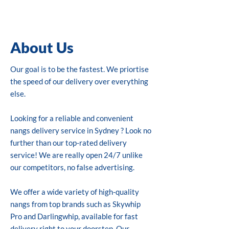
About Us
Our goal is to be the fastest. We priortise
the speed of our delivery over everything
else.
Looking for a reliable and convenient
nangs delivery service in Sydney ? Look no
further than our top-rated delivery
service! We are really open 24/7 unlike
our competitors, no false advertising.
We offer a wide variety of high-quality
nangs from top brands such as Skywhip
Pro and Darlingwhip, available for fast
delivery right to your doorstep. Our