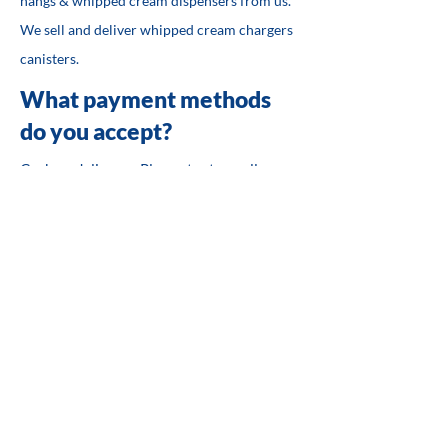
nangs & whipped cream dispensers from us.
We sell and deliver whipped cream chargers
canisters.
What payment methods
do you accept?
Cash on delivery - Please text or call us
first.
Credit Card Payments (Visa/Mastercard)
Paypal
PayID - Please text or call us first.
Safe and Secure Online
Shopping
We know that you have choices when it
comes to online shopping and we work hard
to provide you with the best products at the
best prices. By allowing Paypal and Stripe as