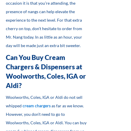
occasion it is that you’re attending, the
presence of nangs can help elevate the
experience to the next level. For that extra
cherry on top, don’t hesitate to order from
Mr. Nang today. In as little as an hour, your
day will be made just an extra bit sweeter.
Can You Buy Cream
Chargers & Dispensers at
Woolworths, Coles, IGA or
Aldi?
Woolworths, Coles, IGA or Aldi do not sell
whipped
cream chargers
as far as we know.
However, you don’t need to go to
Woolworths, Coles, IGA or Aldi. You can buy