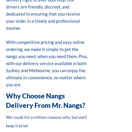
drivers are friendly, discreet, and
dedicated to ensuring that you receive
your order in a timely and professional
manner.
With competitive pricing and easy online
ordering, we make it simple to get the
nangs you need, when you need them. Plus,
with our delivery service available in both
Sydney and Melbourne, you can enjoy the
ultimate in convenience, no matter where
you are.
Why Choose Nangs
Delivery From Mr. Nangs?
We could list a million reasons why, but we’ll
keep it brief.