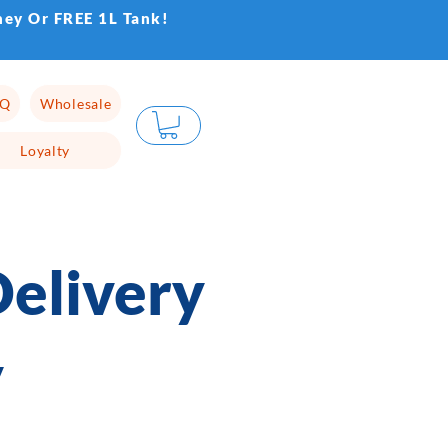
ney Or FREE 1L Tank!
AQ
Wholesale
Loyalty
elivery
y