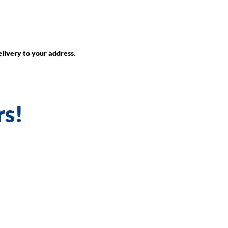
livery to your address.
rs!