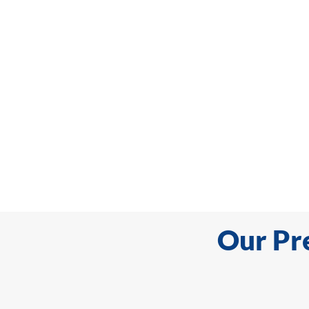
Our Pr