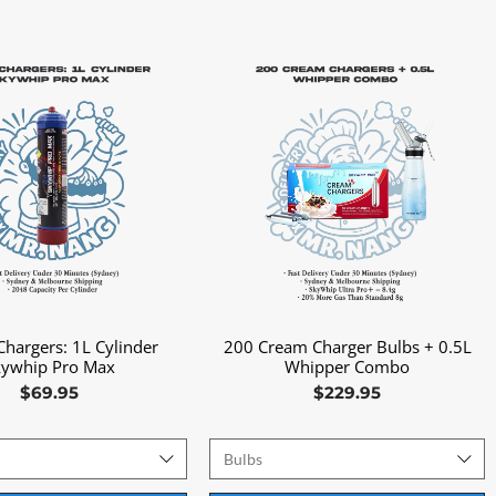
hargers: 1L Cylinder
200 Cream Charger Bulbs + 0.5L
Quick View
Quick View
kywhip Pro Max
Whipper Combo
Price
Price
$69.95
$229.95
s
Bulbs