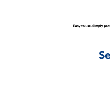
Easy to use. Simply pr
Se