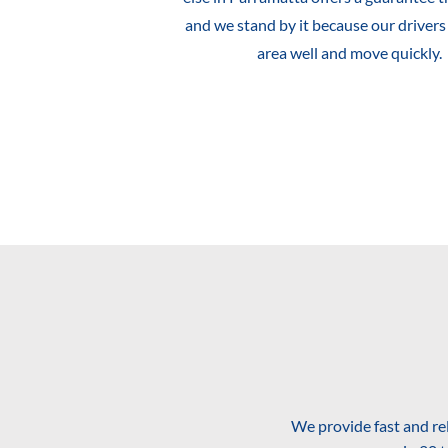
and we stand by it because our driver
area well and move quickly.
We provide fast and re