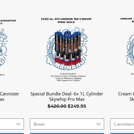
Cannister
Special Bundle Deal: 6x 1L Cylinder
Cream C
Quick View
ax
Skywhip Pro Max
S
Regular Price
Sale Price
$420.00
$249.95
Boxes
Cannister