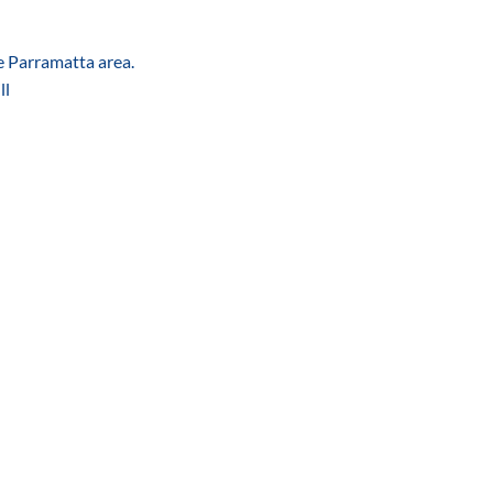
he Parramatta area.
ll