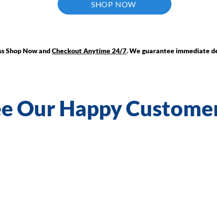
SHOP NOW
ess Shop Now and
Checkout Anytime 24/7
. We guarantee immediate de
e Our Happy Custome