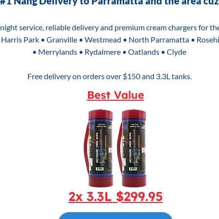
#1 Nang Delivery to Parramatta and the area cuz
e night service, reliable delivery and premium cream chargers for t
 Harris Park • Granville • Westmead • North Parramatta • Rosehi
• Merrylands • Rydalmere • Oatlands • Clyde
Free delivery on orders over $150 and 3.3L tanks.
Best Value
2x 3.3L $299.95