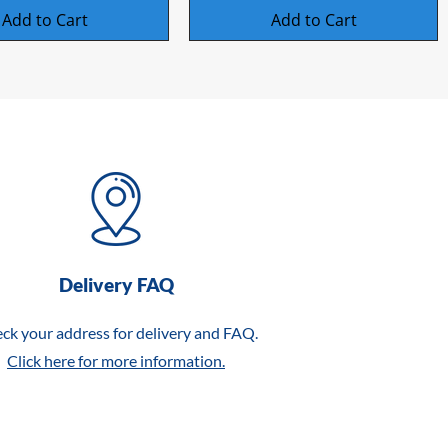
Add to Cart
Add to Cart
Delivery FAQ
ck your address for delivery and FAQ.
Click here for more information.