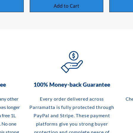
Add to Cart
tee
100% Money-back Guarantee
any other
Every order delivered across
Che
akes longer
Parramatta is fully protected through
 free 1L
PayPal and Stripe. These payment
. No one
platforms give you strong buyer
his strong,
protection and complete peace of