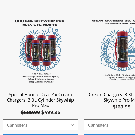
Special Bundle Deal: 4x Cream
Cream Chargers: 3.3L 
Quick View
Quick View
Chargers: 3.3L Cylinder Skywhip
Skywhip Pro M
Pro Max
Price
$169.95
Regular Price
Sale Price
$680.00
$499.95
Cannisters
Cannisters