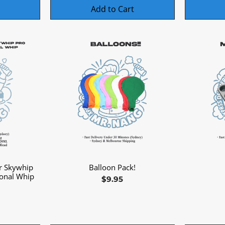
Add to Cart
r Skywhip
Balloon Pack!
Quick View
ional Whip
Price
$9.95