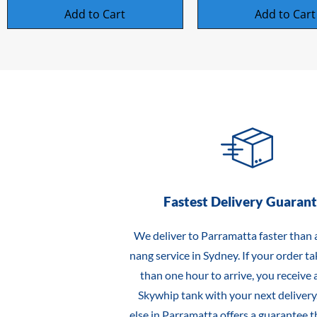
Add to Cart
Add to Cart
Fastest Delivery Guaran
We deliver to Parramatta faster than 
nang service in Sydney. If your order t
than one hour to arrive, you receive a
Skywhip tank with your next delivery
else in Parramatta offers a guarantee t