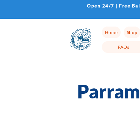
Open 24/7 | Free Ba
Home
Shop
FAQs
Parram