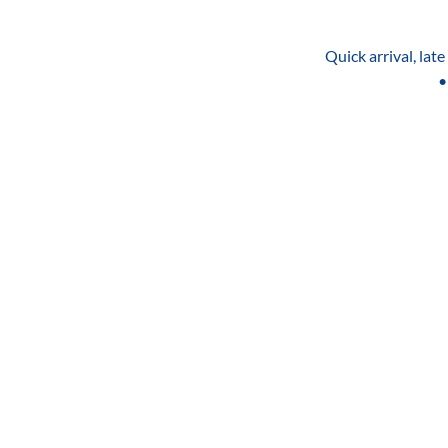
Quick arrival, lat
•