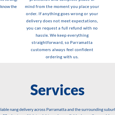
s know the
mind from the moment you place your
order. If anything goes wrong or your
delivery does not meet expectations,
you can request a full refund with no
hassle. We keep everything
straightforward, so Parramatta
customers always feel confident
ordering with us.
Services
liable nang delivery across Parramatta and the surrounding suburb