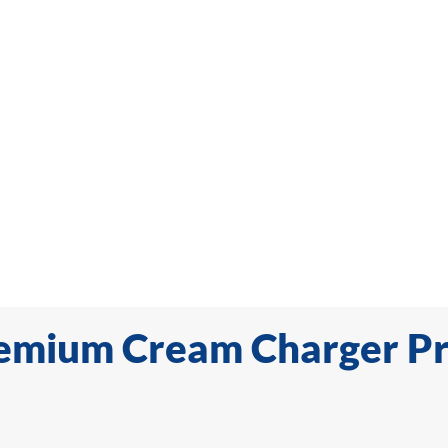
emium Cream Charger P