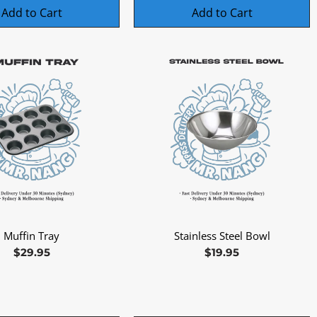
Add to Cart
Add to Cart
Muffin Tray
Stainless Steel Bowl
Quick View
Quick View
Price
Price
$29.95
$19.95