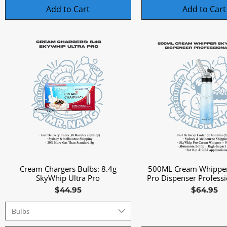
Add to Cart
Add to Cart
Cream Chargers Bulbs: 8.4g
500ML Cream Whippe
Quick View
Quick View
SkyWhip Ultra Pro
Pro Dispenser Profess
Price
Price
$44.95
$64.95
Bulbs