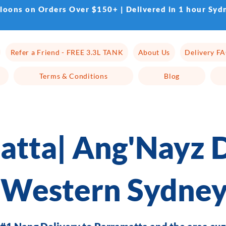
lloons on Orders Over $150+ | Delivered in 1 hour Syd
Refer a Friend - FREE 3.3L TANK
About Us
Delivery F
Terms & Conditions
Blog
atta| Ang'Nayz D
Western Sydne